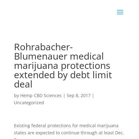
Rohrabacher-
Blumenauer medical
marijuana protections
extended by debt limit
deal
by
Hemp CBD Sciences
|
Sep 8, 2017
|
Uncategorized
Existing federal protections for medical marijuana
states are expected to continue through at least Dec.