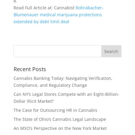
8.
Read Full Article at: Cannabist
Rohrabacher-
Blumenauer medical marijuana protections
extended by debt limit deal
Recent Posts
Cannabis Banking Today: Navigating Verification,
Compliance, and Regulatory Change
Can NY’s Legal Stores Compete with an Eight-Billion-
Dollar Illicit Market?
The Case for Outsourcing HR in Cannabis
The State of Ohio’s Cannabis Legal Landscape
An MSO’s Perspective on the New York Market