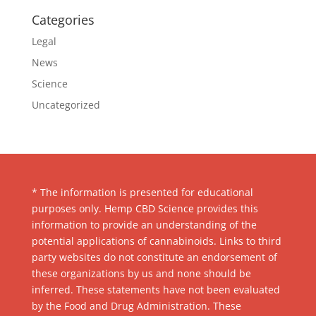
Categories
Legal
News
Science
Uncategorized
* The information is presented for educational
purposes only. Hemp CBD Science provides this
information to provide an understanding of the
potential applications of cannabinoids. Links to third
party websites do not constitute an endorsement of
these organizations by us and none should be
inferred. These statements have not been evaluated
by the Food and Drug Administration. These