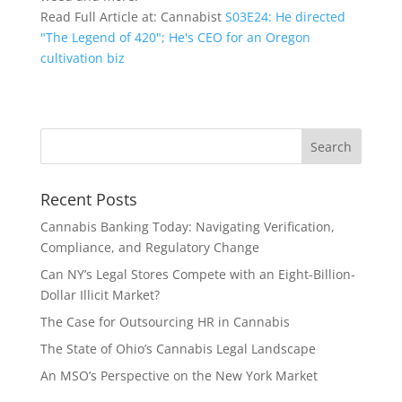
Read Full Article at: Cannabist
S03E24: He directed
"The Legend of 420"; He's CEO for an Oregon
cultivation biz
Recent Posts
Cannabis Banking Today: Navigating Verification,
Compliance, and Regulatory Change
Can NY’s Legal Stores Compete with an Eight-Billion-
Dollar Illicit Market?
The Case for Outsourcing HR in Cannabis
The State of Ohio’s Cannabis Legal Landscape
An MSO’s Perspective on the New York Market