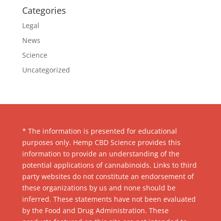
Categories
Legal
News
Science
Uncategorized
* The information is presented for educational
purposes only. Hemp CBD Science provides this
information to provide an understanding of the
potential applications of cannabinoids. Links to third
party websites do not constitute an endorsement of
these organizations by us and none should be
inferred. These statements have not been evaluated
by the Food and Drug Administration. These