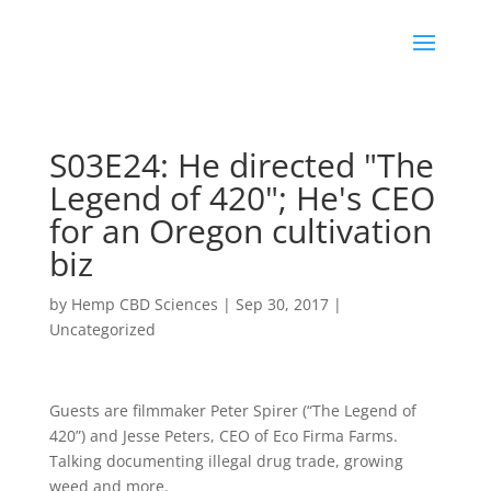
S03E24: He directed "The
Legend of 420"; He's CEO
for an Oregon cultivation
biz
by
Hemp CBD Sciences
|
Sep 30, 2017
|
Uncategorized
Guests are filmmaker Peter Spirer (“The Legend of
420”) and Jesse Peters, CEO of Eco Firma Farms.
Talking documenting illegal drug trade, growing
weed and more.