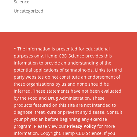
Science
Uncategorized
* The information is presented for educational
purposes only. Hemp CBD Science provides this
information to provide an understanding of the
potential applications of cannabinoids. Links to third
party websites do not constitute an endorsement of
these organizations by us and none should be
inferred. These statements have not been evaluated
by the Food and Drug Administration. These
products featured on this site are not intended to
diagnose, treat, cure or prevent any disease. Consult
your physician before beginning any exercise
program. Please view our
Privacy Policy
for more
information. Copyright, Hemp CBD Science. If you