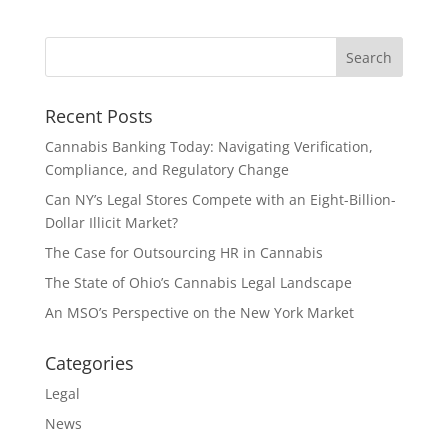
Recent Posts
Cannabis Banking Today: Navigating Verification,
Compliance, and Regulatory Change
Can NY’s Legal Stores Compete with an Eight-Billion-
Dollar Illicit Market?
The Case for Outsourcing HR in Cannabis
The State of Ohio’s Cannabis Legal Landscape
An MSO’s Perspective on the New York Market
Categories
Legal
News