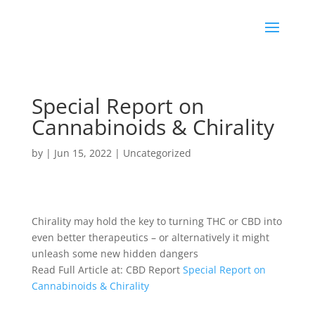
Special Report on
Cannabinoids & Chirality
by
|
Jun 15, 2022
|
Uncategorized
Chirality may hold the key to turning
THC
or
CBD
into
even better therapeutics – or alternatively it might
unleash some new hidden dangers
Read Full Article at: CBD Report
Special Report on
Cannabinoids & Chirality