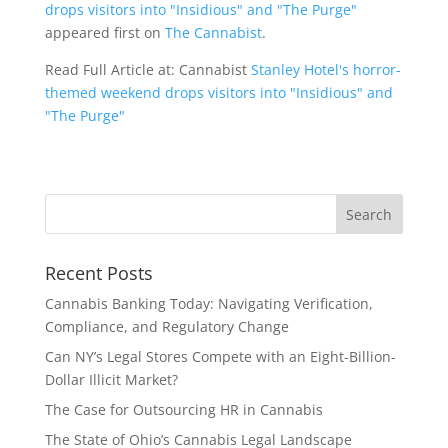
drops visitors into "Insidious" and "The Purge"
appeared first on
The Cannabist
.
Read Full Article at: Cannabist
Stanley Hotel's horror-
themed weekend drops visitors into "Insidious" and
"The Purge"
Recent Posts
Cannabis Banking Today: Navigating Verification,
Compliance, and Regulatory Change
Can NY’s Legal Stores Compete with an Eight-Billion-
Dollar Illicit Market?
The Case for Outsourcing HR in Cannabis
The State of Ohio’s Cannabis Legal Landscape