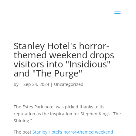
Stanley Hotel's horror-
themed weekend drops
visitors into "Insidious"
and "The Purge"
by
|
Sep 24, 2024
|
Uncategorized
The Estes Park hotel was picked thanks to its
reputation as the inspiration for Stephen King’s “The
Shining.”
The post
Stanley Hotel's horror-themed weekend