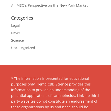
An MSO’s Perspective on the New York Market
Categories
Legal
News
Science
Uncategorized
* The information is presented for educational
purposes only. Hemp CBD Science provides this
information to provide an understanding of the
potential applications of cannabinoids. Links to third
party websites do not constitute an endorsement of
these organizations by us and none should be