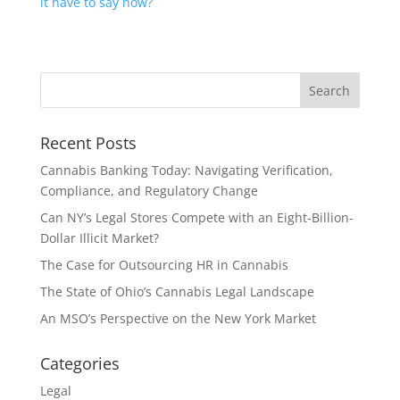
it have to say now?
Recent Posts
Cannabis Banking Today: Navigating Verification,
Compliance, and Regulatory Change
Can NY’s Legal Stores Compete with an Eight-Billion-
Dollar Illicit Market?
The Case for Outsourcing HR in Cannabis
The State of Ohio’s Cannabis Legal Landscape
An MSO’s Perspective on the New York Market
Categories
Legal