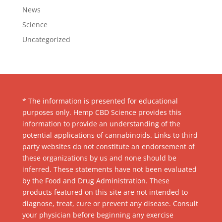
News
Science
Uncategorized
* The information is presented for educational
purposes only. Hemp CBD Science provides this
information to provide an understanding of the
potential applications of cannabinoids. Links to third
party websites do not constitute an endorsement of
these organizations by us and none should be
inferred. These statements have not been evaluated
by the Food and Drug Administration. These
products featured on this site are not intended to
diagnose, treat, cure or prevent any disease. Consult
your physician before beginning any exercise