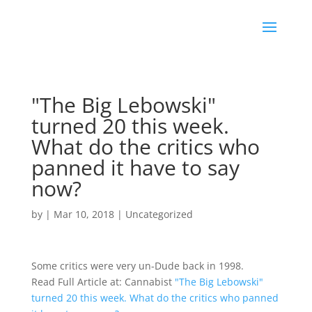
"The Big Lebowski"
turned 20 this week.
What do the critics who
panned it have to say
now?
by
|
Mar 10, 2018
|
Uncategorized
Some critics were very un-Dude back in 1998.
Read Full Article at: Cannabist
"The Big Lebowski"
turned 20 this week. What do the critics who panned