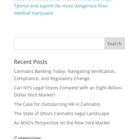
Tylenol and aspirin far more dangerous than
medical marijuana
Recent Posts
Cannabis Banking Today: Navigating Verification,
Compliance, and Regulatory Change
Can NY’s Legal Stores Compete with an Eight-Billion-
Dollar Illicit Market?
The Case for Outsourcing HR in Cannabis
The State of Ohio’s Cannabis Legal Landscape
An MSO’s Perspective on the New York Market
Categories