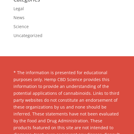
Legal
News
Science
Uncategorized
* The information is presented for educational
purposes only. Hemp CBD Science provides this
information to provide an understanding of the
potential applications of cannabinoids. Links to third
party websites do not constitute an endorsement of
these organizations by us and none should be
inferred. These statements have not been evaluated
by the Food and Drug Administration. These
products featured on this site are not intended to