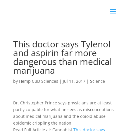
This doctor says Tylenol
and aspirin far more
dangerous than medical
marijuana
by
Hemp CBD Sciences
|
Jul 11, 2017
|
Science
Dr. Christopher Prince says physicians are at least
partly culpable for what he sees as misconceptions
about medical marijuana and the opioid abuse
epidemic crippling the nation.
Read Full Article at: Cannabist
This doctor says