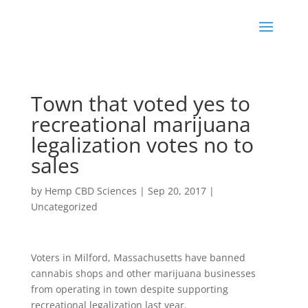
Town that voted yes to
recreational marijuana
legalization votes no to
sales
by
Hemp CBD Sciences
|
Sep 20, 2017
|
Uncategorized
Voters in Milford, Massachusetts have banned
cannabis shops and other marijuana businesses
from operating in town despite supporting
recreational legalization last year.