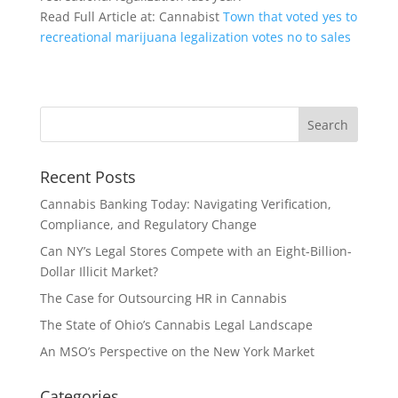
Read Full Article at: Cannabist
Town that voted yes to
recreational marijuana legalization votes no to sales
Recent Posts
Cannabis Banking Today: Navigating Verification,
Compliance, and Regulatory Change
Can NY’s Legal Stores Compete with an Eight-Billion-
Dollar Illicit Market?
The Case for Outsourcing HR in Cannabis
The State of Ohio’s Cannabis Legal Landscape
An MSO’s Perspective on the New York Market
Categories