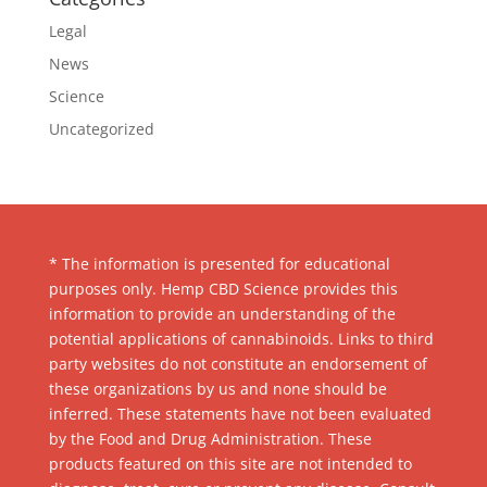
Legal
News
Science
Uncategorized
* The information is presented for educational
purposes only. Hemp CBD Science provides this
information to provide an understanding of the
potential applications of cannabinoids. Links to third
party websites do not constitute an endorsement of
these organizations by us and none should be
inferred. These statements have not been evaluated
by the Food and Drug Administration. These
products featured on this site are not intended to