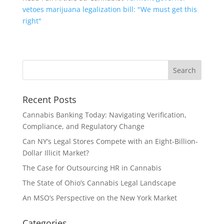
vetoes marijuana legalization bill: "We must get this
right"
Recent Posts
Cannabis Banking Today: Navigating Verification,
Compliance, and Regulatory Change
Can NY’s Legal Stores Compete with an Eight-Billion-
Dollar Illicit Market?
The Case for Outsourcing HR in Cannabis
The State of Ohio’s Cannabis Legal Landscape
An MSO’s Perspective on the New York Market
Categories