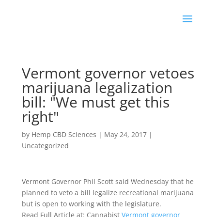
Vermont governor vetoes
marijuana legalization
bill: "We must get this
right"
by
Hemp CBD Sciences
|
May 24, 2017
|
Uncategorized
Vermont Governor Phil Scott said Wednesday that he
planned to veto a bill legalize recreational marijuana
but is open to working with the legislature.
Read Full Article at: Cannabist
Vermont governor