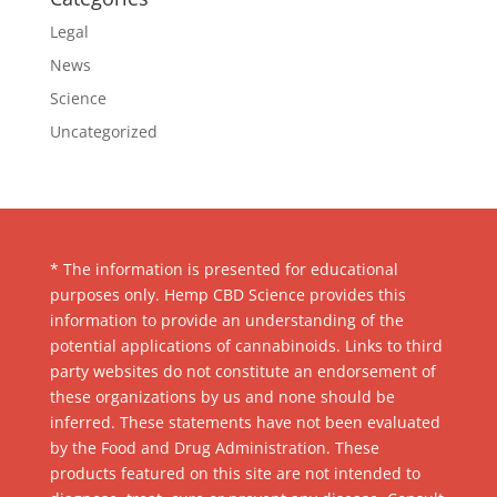
Legal
News
Science
Uncategorized
* The information is presented for educational
purposes only. Hemp CBD Science provides this
information to provide an understanding of the
potential applications of cannabinoids. Links to third
party websites do not constitute an endorsement of
these organizations by us and none should be
inferred. These statements have not been evaluated
by the Food and Drug Administration. These
products featured on this site are not intended to