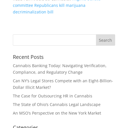
committee Republicans kill marijuana
decriminalization bill
Recent Posts
Cannabis Banking Today: Navigating Verification,
Compliance, and Regulatory Change
Can NY’s Legal Stores Compete with an Eight-Billion-
Dollar Illicit Market?
The Case for Outsourcing HR in Cannabis
The State of Ohio’s Cannabis Legal Landscape
An MSO’s Perspective on the New York Market
Categories