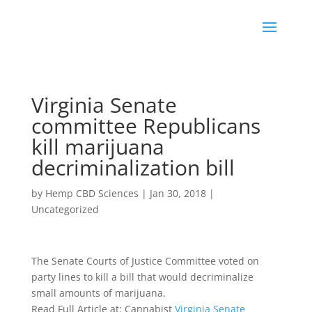
Virginia Senate
committee Republicans
kill marijuana
decriminalization bill
by
Hemp CBD Sciences
|
Jan 30, 2018
|
Uncategorized
The Senate Courts of Justice Committee voted on
party lines to kill a bill that would decriminalize
small amounts of marijuana.
Read Full Article at: Cannabist
Virginia Senate