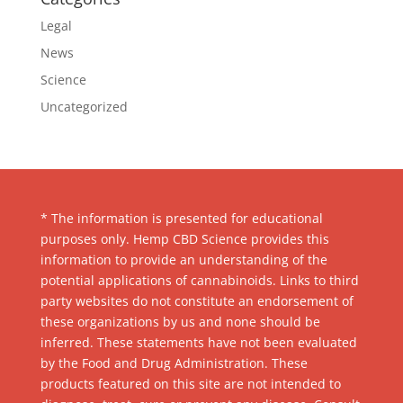
Legal
News
Science
Uncategorized
* The information is presented for educational
purposes only. Hemp CBD Science provides this
information to provide an understanding of the
potential applications of cannabinoids. Links to third
party websites do not constitute an endorsement of
these organizations by us and none should be
inferred. These statements have not been evaluated
by the Food and Drug Administration. These
products featured on this site are not intended to