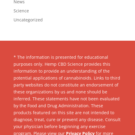
News
Science
Uncategorized
* The information is presented for educational
purposes only. Hemp CBD Science provides this
information to provide an understanding of the
potential applications of cannabinoids. Links to third
party websites do not constitute an endorsement of
these organizations by us and none should be
inferred. These statements have not been evaluated
by the Food and Drug Administration. These
products featured on this site are not intended to
diagnose, treat, cure or prevent any disease. Consult
your physician before beginning any exercise
program. Please view our
Privacy Policy
for more