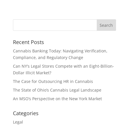
Recent Posts
Cannabis Banking Today: Navigating Verification,
Compliance, and Regulatory Change
Can NY’s Legal Stores Compete with an Eight-Billion-
Dollar Illicit Market?
The Case for Outsourcing HR in Cannabis
The State of Ohio’s Cannabis Legal Landscape
An MSO’s Perspective on the New York Market
Categories
Legal