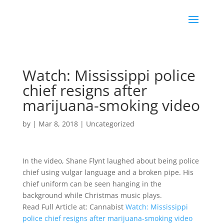
Watch: Mississippi police
chief resigns after
marijuana-smoking video
by
|
Mar 8, 2018
|
Uncategorized
In the video, Shane Flynt laughed about being police
chief using vulgar language and a broken pipe. His
chief uniform can be seen hanging in the
background while Christmas music plays.
Read Full Article at: Cannabist
Watch: Mississippi
police chief resigns after marijuana-smoking video