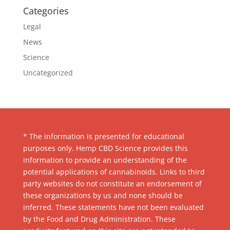
Categories
Legal
News
Science
Uncategorized
* The information is presented for educational
purposes only. Hemp CBD Science provides this
information to provide an understanding of the
potential applications of cannabinoids. Links to third
party websites do not constitute an endorsement of
these organizations by us and none should be
inferred. These statements have not been evaluated
by the Food and Drug Administration. These