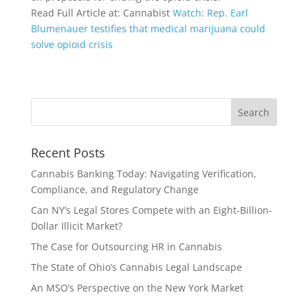
Read Full Article at: Cannabist
Watch: Rep. Earl
Blumenauer testifies that medical marijuana could
solve opioid crisis
Recent Posts
Cannabis Banking Today: Navigating Verification,
Compliance, and Regulatory Change
Can NY’s Legal Stores Compete with an Eight-Billion-
Dollar Illicit Market?
The Case for Outsourcing HR in Cannabis
The State of Ohio’s Cannabis Legal Landscape
An MSO’s Perspective on the New York Market