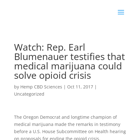
Watch: Rep. Earl
Blumenauer testifies that
medical marijuana could
solve opioid crisis
by
Hemp CBD Sciences
|
Oct 11, 2017
|
Uncategorized
The Oregon Democrat and longtime champion of
medical marijuana made the remarks in testimony
before a U.S. House Subcommittee on Health hearing
on proposals for ending the opioid crisis.