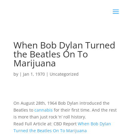
When Bob Dylan Turned
the Beatles On To
Marijuana
by
|
Jan 1, 1970
|
Uncategorized
On August 28th, 1964 Bob Dylan introduced the
Beatles to
cannabis
for their first time. And the rest
is more than just rock ‘n’ roll history.
Read Full Article at: CBD Report
When Bob Dylan
Turned the Beatles On To Marijuana