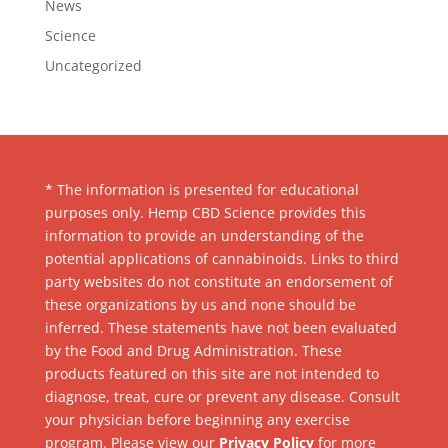
News
Science
Uncategorized
* The information is presented for educational
purposes only. Hemp CBD Science provides this
information to provide an understanding of the
potential applications of cannabinoids. Links to third
party websites do not constitute an endorsement of
these organizations by us and none should be
inferred. These statements have not been evaluated
by the Food and Drug Administration. These
products featured on this site are not intended to
diagnose, treat, cure or prevent any disease. Consult
your physician before beginning any exercise
program. Please view our
Privacy Policy
for more