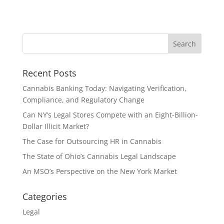
Recent Posts
Cannabis Banking Today: Navigating Verification,
Compliance, and Regulatory Change
Can NY’s Legal Stores Compete with an Eight-Billion-
Dollar Illicit Market?
The Case for Outsourcing HR in Cannabis
The State of Ohio’s Cannabis Legal Landscape
An MSO’s Perspective on the New York Market
Categories
Legal