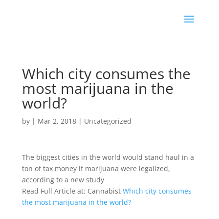
Which city consumes the
most marijuana in the
world?
by
|
Mar 2, 2018
|
Uncategorized
The biggest cities in the world would stand haul in a
ton of tax money if marijuana were legalized,
according to a new study
Read Full Article at: Cannabist
Which city consumes
the most marijuana in the world?