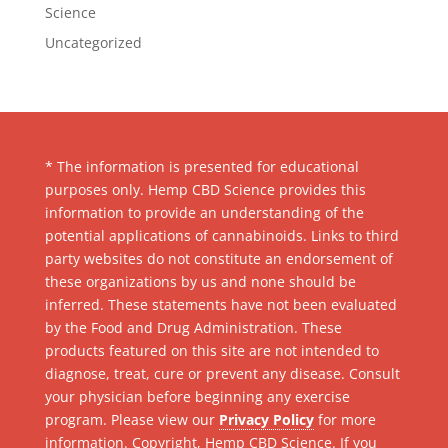
Science
Uncategorized
* The information is presented for educational
purposes only. Hemp CBD Science provides this
information to provide an understanding of the
potential applications of cannabinoids. Links to third
party websites do not constitute an endorsement of
these organizations by us and none should be
inferred. These statements have not been evaluated
by the Food and Drug Administration. These
products featured on this site are not intended to
diagnose, treat, cure or prevent any disease. Consult
your physician before beginning any exercise
program. Please view our
Privacy Policy
for more
information. Copyright, Hemp CBD Science. If you