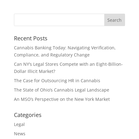
Recent Posts
Cannabis Banking Today: Navigating Verification,
Compliance, and Regulatory Change
Can NY’s Legal Stores Compete with an Eight-Billion-
Dollar Illicit Market?
The Case for Outsourcing HR in Cannabis
The State of Ohio’s Cannabis Legal Landscape
An MSO’s Perspective on the New York Market
Categories
Legal
News