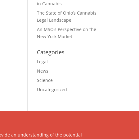
in Cannabis
The State of Ohio’s Cannabis
Legal Landscape
An MSO’s Perspective on the
New York Market
Categories
Legal
News
Science
Uncategorized
ovide an understanding of the potential