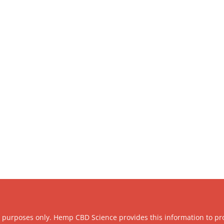
l purposes only. Hemp CBD Science provides this information to pr