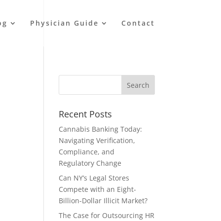
og
Physician Guide
Contact
Recent Posts
Cannabis Banking Today:
Navigating Verification,
Compliance, and
Regulatory Change
Can NY’s Legal Stores
Compete with an Eight-
Billion-Dollar Illicit Market?
The Case for Outsourcing HR