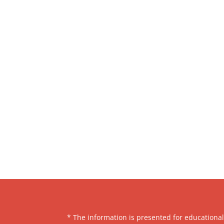
* The information is presented for educationa