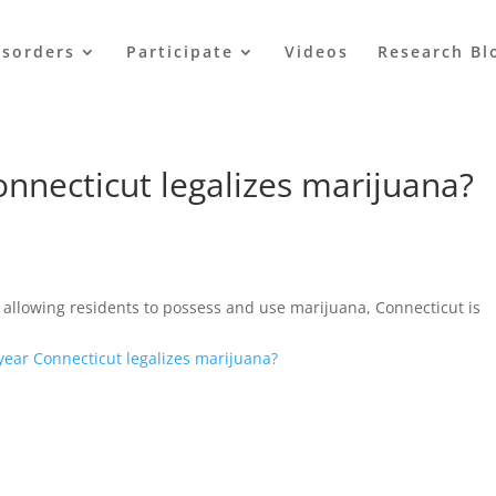
isorders
Participate
Videos
Research Bl
Connecticut legalizes marijuana?
allowing residents to possess and use marijuana, Connecticut is
 year Connecticut legalizes marijuana?