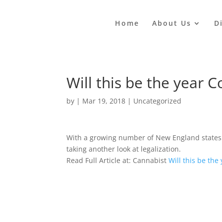
Home
About Us
D
Will this be the year 
by
|
Mar 19, 2018
|
Uncategorized
With a growing number of New England states 
taking another look at legalization.
Read Full Article at: Cannabist
Will this be the