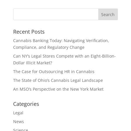
Recent Posts
Cannabis Banking Today: Navigating Verification,
Compliance, and Regulatory Change
Can NY’s Legal Stores Compete with an Eight-Billion-
Dollar Illicit Market?
The Case for Outsourcing HR in Cannabis
The State of Ohio’s Cannabis Legal Landscape
An MSO’s Perspective on the New York Market
Categories
Legal
News
Science