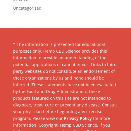
Uncategorized
* The information is presented for educational
purposes only. Hemp CBD Science provides this
information to provide an understanding of the
potential applications of cannabinoids. Links to third
party websites do not constitute an endorsement of
these organizations by us and none should be
inferred. These statements have not been evaluated
by the Food and Drug Administration. These
products featured on this site are not intended to
diagnose, treat, cure or prevent any disease. Consult
your physician before beginning any exercise
program. Please view our
Privacy Policy
for more
information. Copyright, Hemp CBD Science. If you