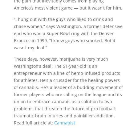
the pain that inevitably comes from playing
America’s most violent game — but it wasn’t for him.
“I hung out with the guys who liked to drink and
chase women,” says Washington, a former defensive
end who won a Super Bowl ring with the Denver
Broncos in 1999. “I knew guys who smoked. But it
wasn’t my deal.”
These days, however, marijuana is very much
Washington’s deal: The 51-year-old is an
entrepreneur with a line of hemp-infused products
for athletes. He’s a crusader for the healing powers
of cannabis. He’s a leader of a budding movement of
former players who are calling on the league and its
union to embrace cannabis as a solution to two
problems that threaten the future of pro football:
traumatic brain injuries and painkiller addiction.
Read full article at:
Cannabist