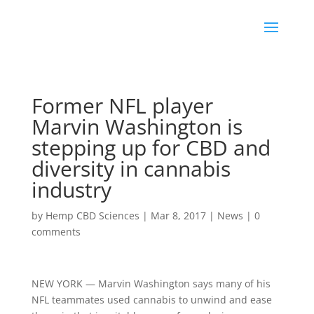
Former NFL player
Marvin Washington is
stepping up for CBD and
diversity in cannabis
industry
by
Hemp CBD Sciences
|
Mar 8, 2017
|
News
|
0
comments
NEW YORK — Marvin Washington says many of his
NFL teammates used cannabis to unwind and ease