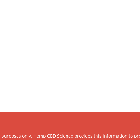
l purposes only. Hemp CBD Science provides this information to pr