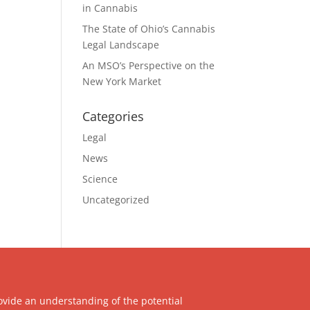
in Cannabis
The State of Ohio’s Cannabis
Legal Landscape
An MSO’s Perspective on the
New York Market
Categories
Legal
News
Science
Uncategorized
ovide an understanding of the potential