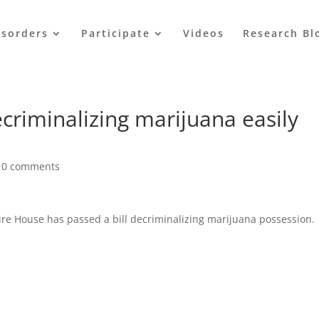
isorders
Participate
Videos
Research Bl
criminalizing marijuana easily
|
0 comments
e House has passed a bill decriminalizing marijuana possession.