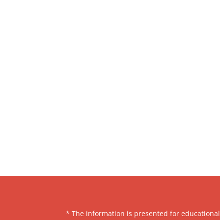
* The information is presented for educationa