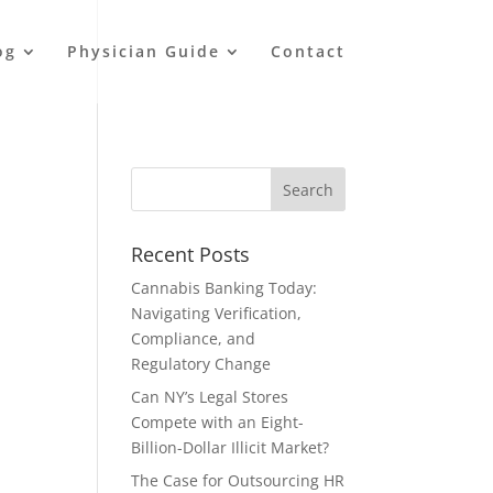
og
Physician Guide
Contact
Recent Posts
Cannabis Banking Today:
Navigating Verification,
Compliance, and
Regulatory Change
Can NY’s Legal Stores
Compete with an Eight-
Billion-Dollar Illicit Market?
The Case for Outsourcing HR