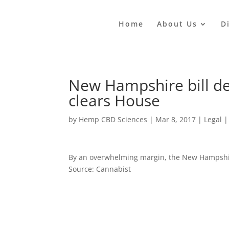
Home
About Us
D
New Hampshire bill de
clears House
by
Hemp CBD Sciences
|
Mar 8, 2017
|
Legal
By an overwhelming margin, the New Hampshir
Source: Cannabist